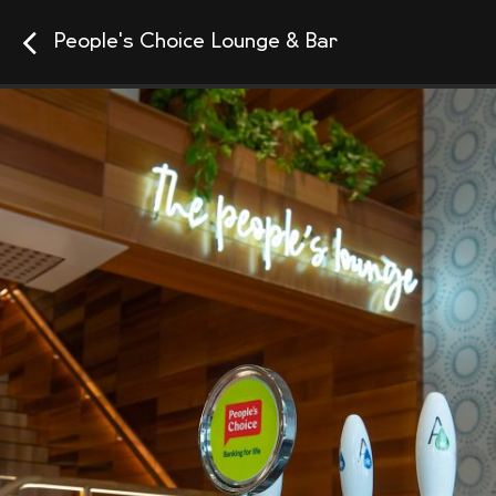
People's Choice Lounge & Bar