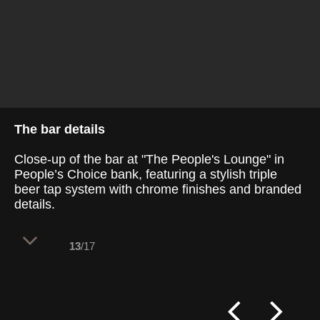
The bar details
Close-up of the bar at "The People's Lounge" in
People’s Choice bank, featuring a stylish triple
beer tap system with chrome finishes and branded
details.
13
/17