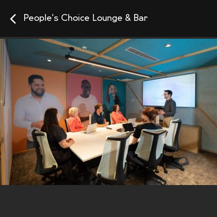
People's Choice Lounge & Bar