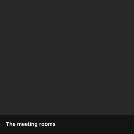
The meeting rooms