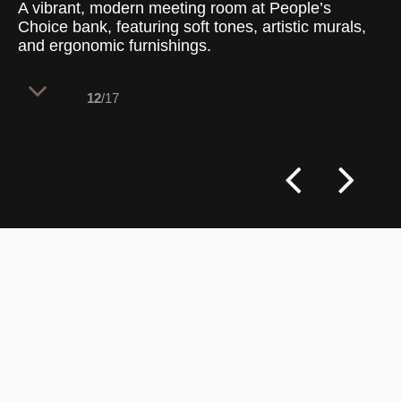
A vibrant, modern meeting room at People’s
Choice bank, featuring soft tones, artistic murals,
and ergonomic furnishings.
12
/17
This meeting room at People’s Choice
bank combines contemporary design
elements with a warm, engaging color
palette. With a round central table,
ergonomic seating, and artistic wall
murals, the room is designed to foster
collaboration and creativity. The decor