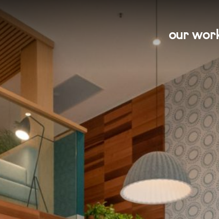
our wor