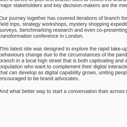
major stakeholders and key decision-makers are the m
Our journey together has covered iterations of branch fo
field trips, strategy workshops, mystery shopping exped
surveys, benchmarking research and even co-presenting 
transformation conference in London.
This latest site was designed to explore the rapid take-
behaviours change due to the circumstances of the pand
branch in a local high street that is both captivating an
population who want to complement their digital interact
that can develop as digital capability grows, uniting pe
encouraged to be brand advocates.
And what better way to start a conversation than across 