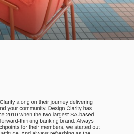
larity along on their journey delivering
nd your community. Design Clarity has
nce 2010 when the two largest SA-based
, forward-thinking banking brand. Always
chpoints for their members, we started out
nd attitude. And always refreshing as the