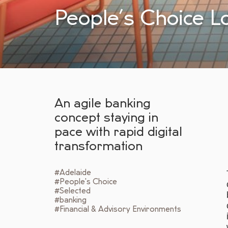
People’s Choice L
An agile banking
concept staying in
pace with rapid digital
transformation
#Adelaide
#People's Choice
#Selected
#banking
#Financial & Advisory Environments