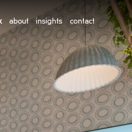
k
about
insights
contact