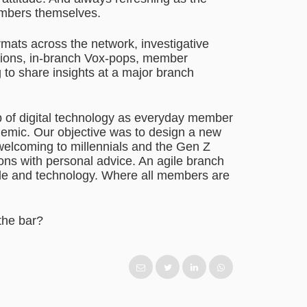
embers themselves.
rmats across the network, investigative
itions, in-branch Vox-pops, member
to share insights at a major branch
up of digital technology as everyday member
emic. Our objective was to design a new
d welcoming to millennials and the Gen Z
ions with personal advice. An agile branch
ople and technology. Where all members are
the bar?