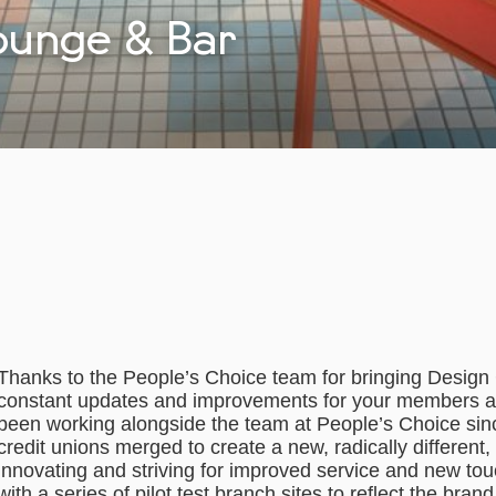
ounge & Bar
Thanks to the People’s Choice team for bringing Design C
constant updates and improvements for your members a
been working alongside the team at People’s Choice si
credit unions merged to create a new, radically different
innovating and striving for improved service and new tou
with a series of pilot test branch sites to reflect the bra