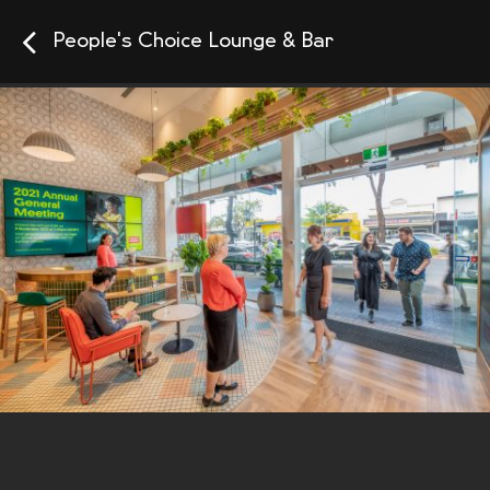
People's Choice Lounge & Bar