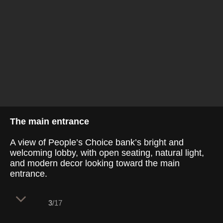
The main entrance
A view of People’s Choice bank’s bright and
welcoming lobby, with open seating, natural light,
and modern decor looking toward the main
entrance.
3
/17