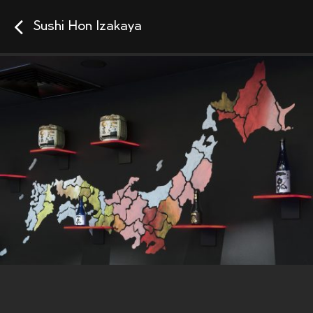
Sushi Hon Izakaya