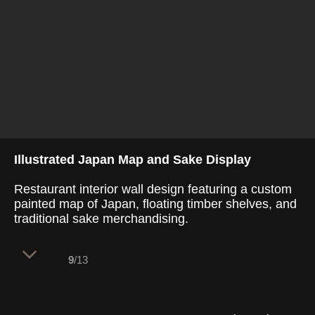
Illustrated Japan Map and Sake Display
Restaurant interior wall design featuring a custom
painted map of Japan, floating timber shelves, and
traditional sake merchandising.
9
/13