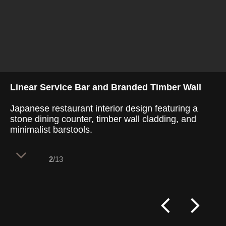
Linear Service Bar and Branded Timber Wall
Japanese restaurant interior design featuring a
stone dining counter, timber wall cladding, and
minimalist barstools.
2
/13