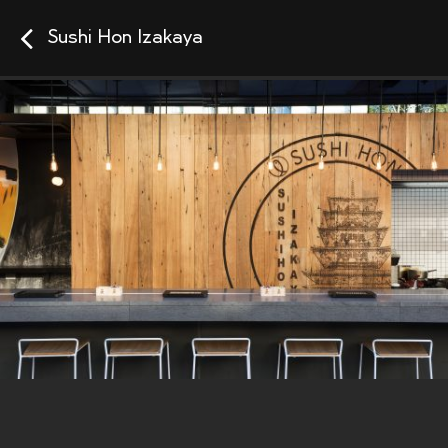
Sushi Hon Izakaya