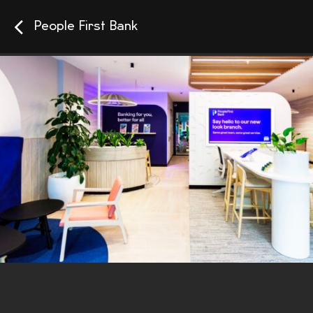
People First Bank