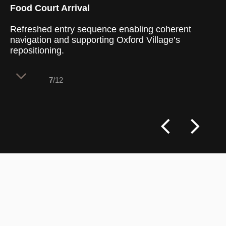
Food Court Arrival
Refreshed entry sequence enabling coherent
navigation and supporting Oxford Village’s
repositioning.
7
/12
Design Clarity’s RDM scope for Oxford
Village centred on orchestrating a
strategic uplift across front-of-house
zones, turning an ageing mixed-use centre
into a legible, contemporary retail