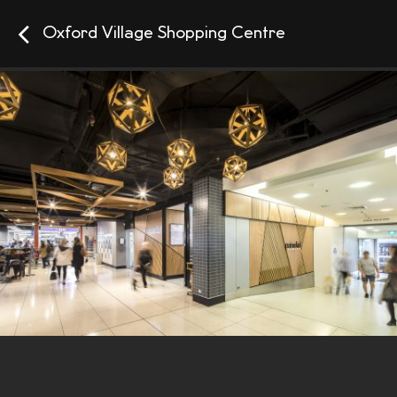
Oxford Village Shopping Centre