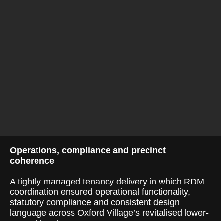
Operations, compliance and precinct
coherence
A tightly managed tenancy delivery in which RDM
coordination ensured operational functionality,
statutory compliance and consistent design
language across Oxford Village’s revitalised lower-