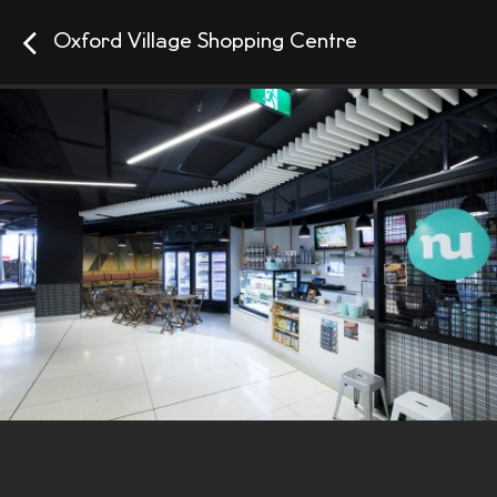
Oxford Village Shopping Centre