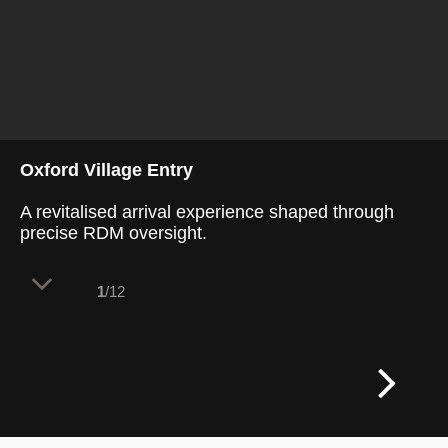
Oxford Village Entry
A revitalised arrival experience shaped through
precise RDM oversight.
1
/12