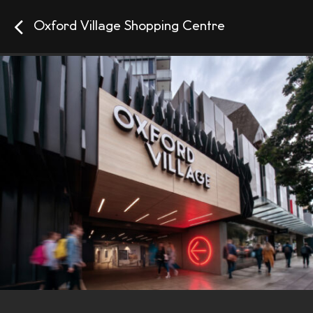
Oxford Village Shopping Centre