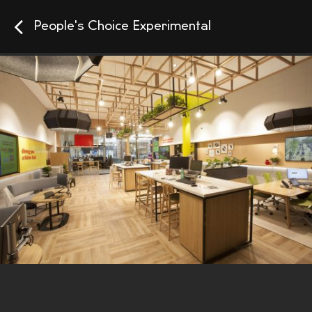
People's Choice Experimental