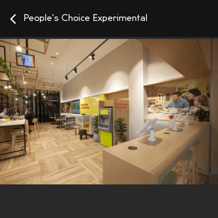
People's Choice Experimental