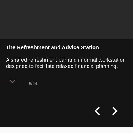
The Refreshment and Advice Station
A shared refreshment bar and informal workstation
designed to facilitate relaxed financial planning.
5
/24