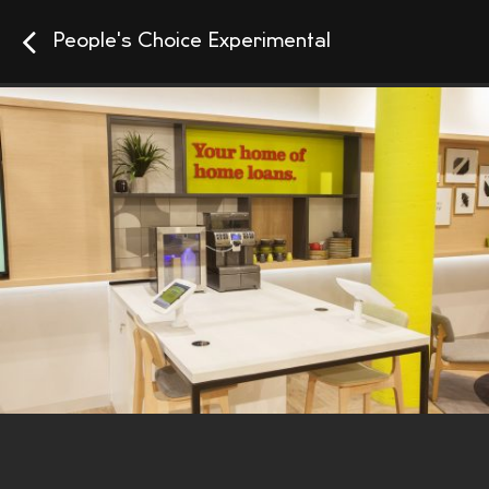
People's Choice Experimental