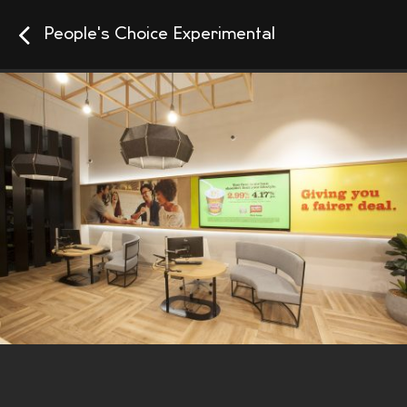
People's Choice Experimental