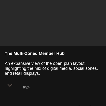
The Multi-Zoned Member Hub
An expansive view of the open-plan layout,
highlighting the mix of digital media, social zones,
and retail displays.
6
/24