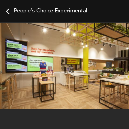
People's Choice Experimental