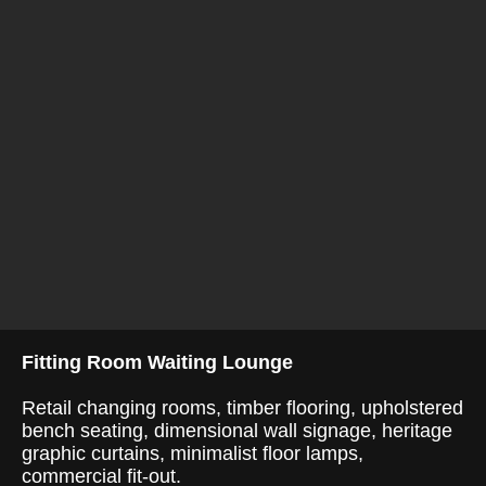
Fitting Room Waiting Lounge
Retail changing rooms, timber flooring, upholstered
bench seating, dimensional wall signage, heritage
graphic curtains, minimalist floor lamps,
commercial fit-out.