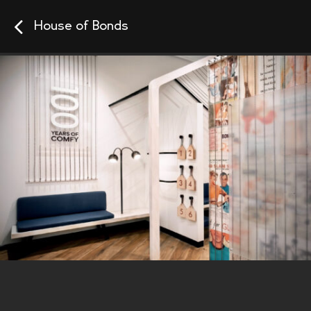
House of Bonds