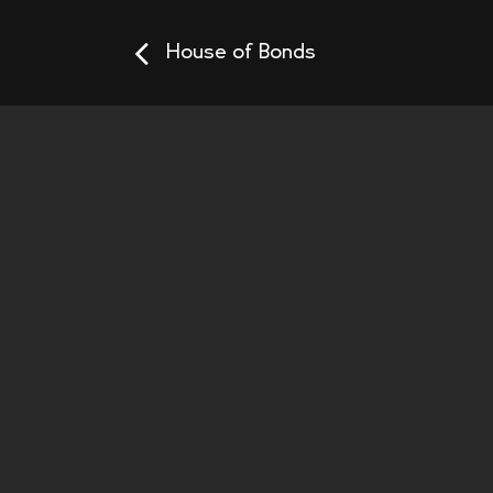
House of Bonds