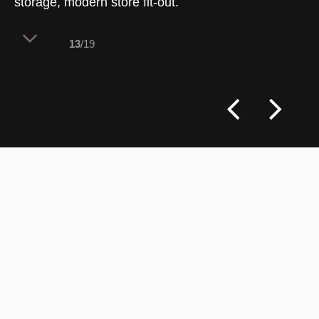
storage, modern store fit-out.
13
/19
Dynamic digital integration meets tactile
merchandising in this highly flexible
display zone. By pairing electronic
screens with modular physical
components, the architecture allows for
rapid promotional updates while keeping
product lines neatly organized and highly
visible to browsing shoppers.