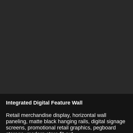
Integrated Digital Feature Wall
Retail merchandise display, horizontal wall
paneling, matte black hanging rails, digital signage
screens, promotional retail graphics, pegboard