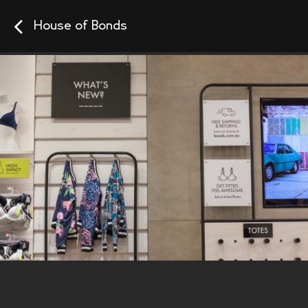
House of Bonds