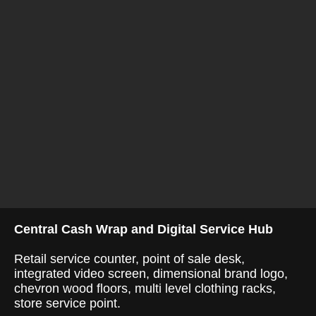
Central Cash Wrap and Digital Service Hub
Retail service counter, point of sale desk,
integrated video screen, dimensional brand logo,
chevron wood floors, multi level clothing racks,
store service point.