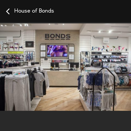
House of Bonds