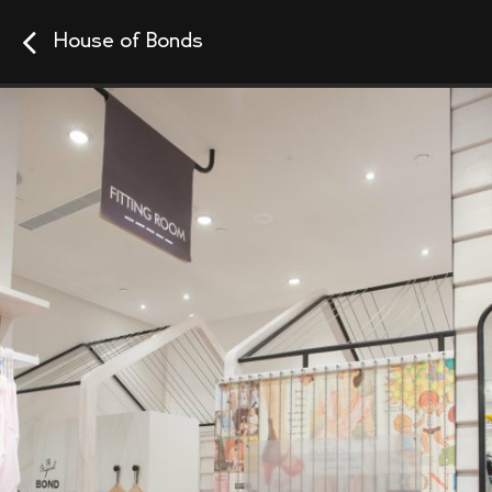
House of Bonds