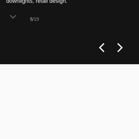
downlights, retail design.
5
/19
Two identical house-shaped frames
structure the fitting room zone, creating a
charming neighborhood of private
pavilions within the high-ceilinged space.
This layered layout strategy clearly
identifies service areas while using
playful, honest architecture to enrich the
spatial experience.