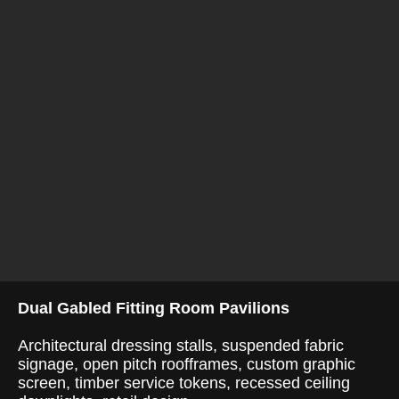
Dual Gabled Fitting Room Pavilions
Architectural dressing stalls, suspended fabric
signage, open pitch roofframes, custom graphic
screen, timber service tokens, recessed ceiling