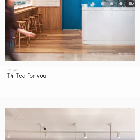
project
T4 Tea for you