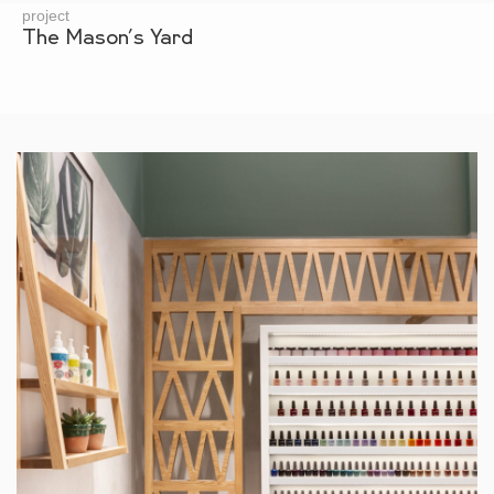
project
The Mason’s Yard