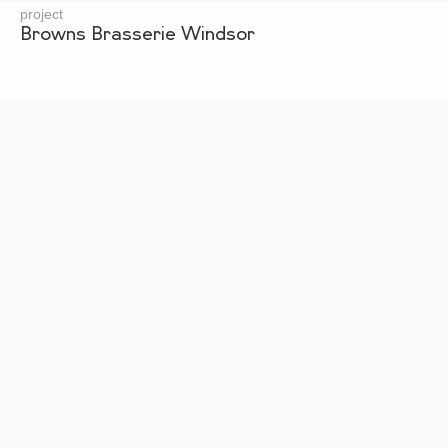
project
Browns Brasserie Windsor