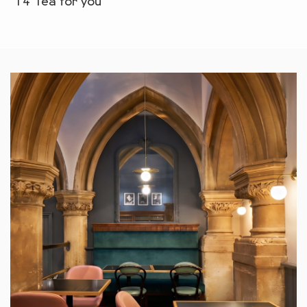
T4 Tea for you