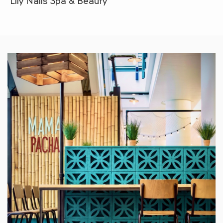
Lily Nails Spa & Beauty