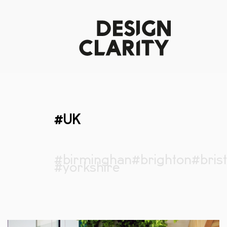
#UK
#birminghan
#brighton
#brist
#yorkshire