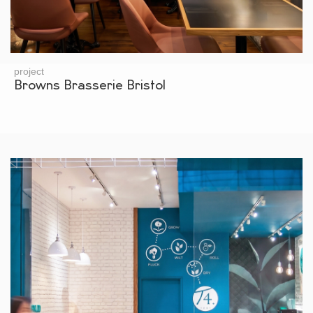
project
Browns Brasserie Bristol