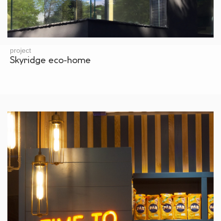
project
Skyridge eco-home