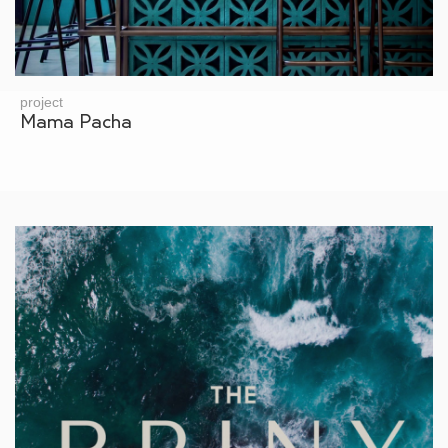
project
Mama Pacha