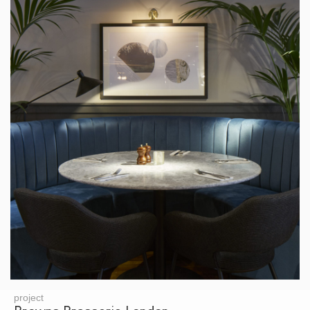
project