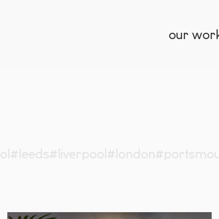
our wor
ol
#leeds
#liverpool
#london
#portsmou