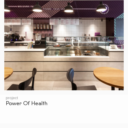
project
Power Of Health