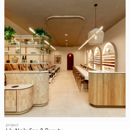
project