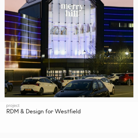
project
RDM & Design for Westfield