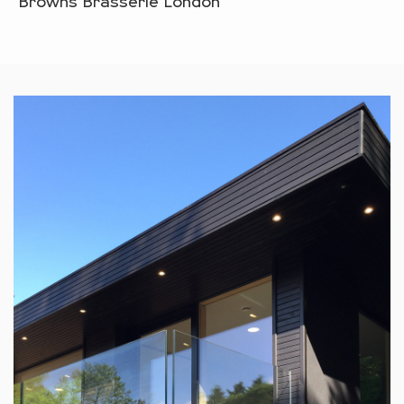
Browns Brasserie London