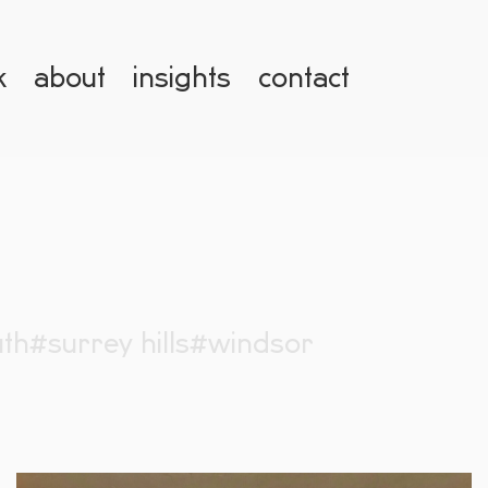
k
about
insights
contact
th
#surrey hills
#windsor