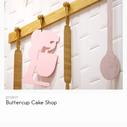
project
Buttercup Cake Shop