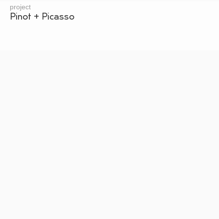
project
Pinot + Picasso