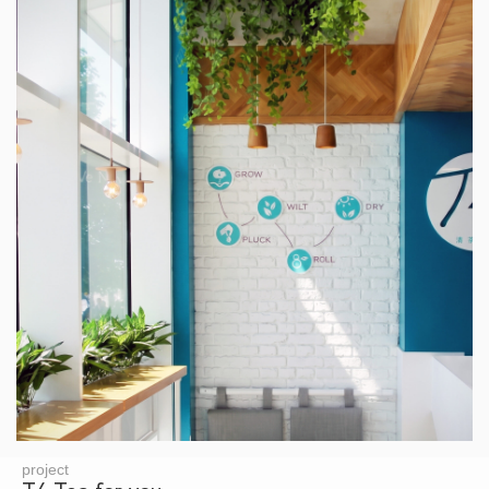
project