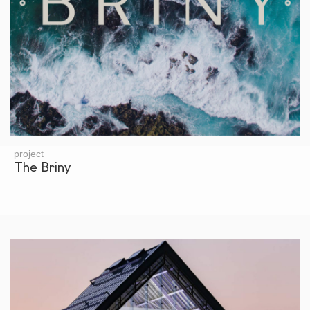
project
The Briny