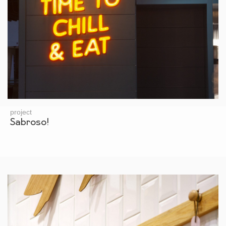
project
Sabroso!