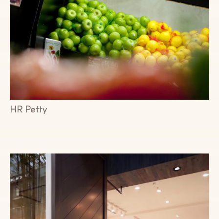
HR Petty