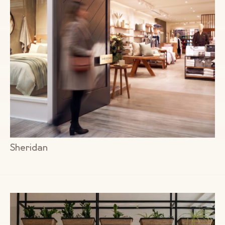
Sheridan