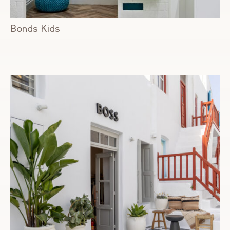
Bonds Kids