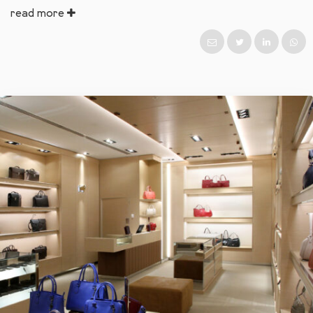
read more