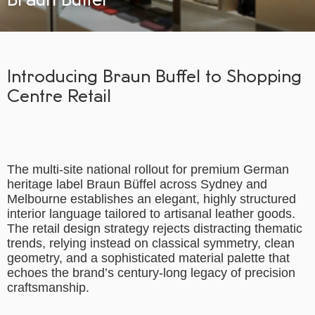
Introducing Braun Buffel to Shopping
Centre Retail
The multi-site national rollout for premium German
heritage label Braun Büffel across Sydney and
Melbourne establishes an elegant, highly structured
interior language tailored to artisanal leather goods.
The retail design strategy rejects distracting thematic
trends, relying instead on classical symmetry, clean
geometry, and a sophisticated material palette that
echoes the brand’s century-long legacy of precision
craftsmanship.