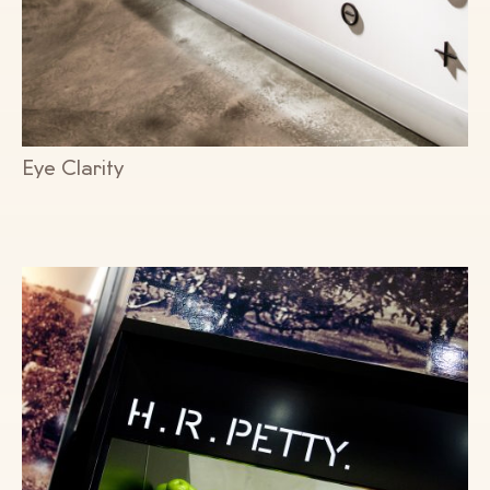
Eye Clarity