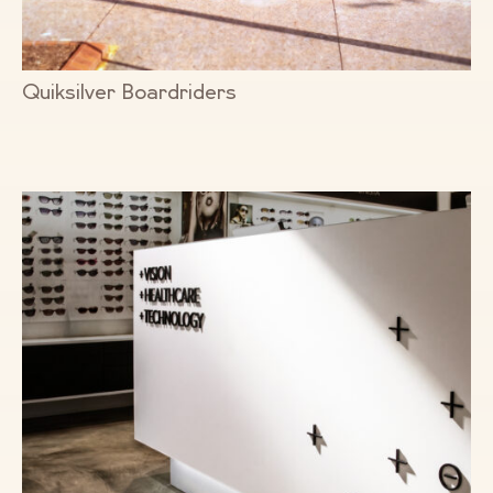
Quiksilver Boardriders