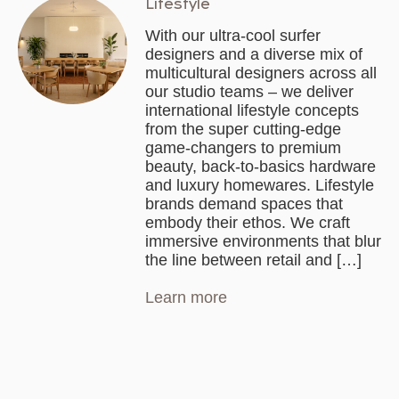
Lifestyle
With our ultra-cool surfer
designers and a diverse mix of
multicultural designers across all
our studio teams – we deliver
international lifestyle concepts
from the super cutting-edge
game-changers to premium
beauty, back-to-basics hardware
and luxury homewares. Lifestyle
brands demand spaces that
embody their ethos. We craft
immersive environments that blur
the line between retail and […]
Learn more