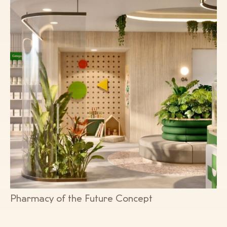
Pharmacy of the Future Concept