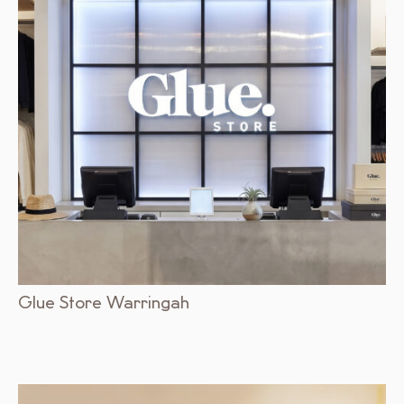
Glue Store Warringah