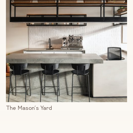
The Mason’s Yard