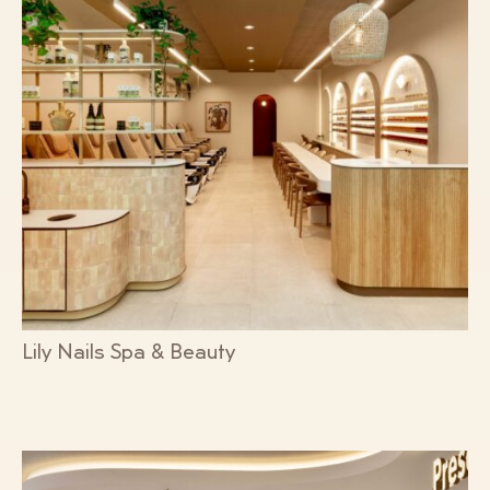
Lily Nails Spa & Beauty