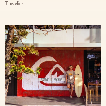
Tradelink