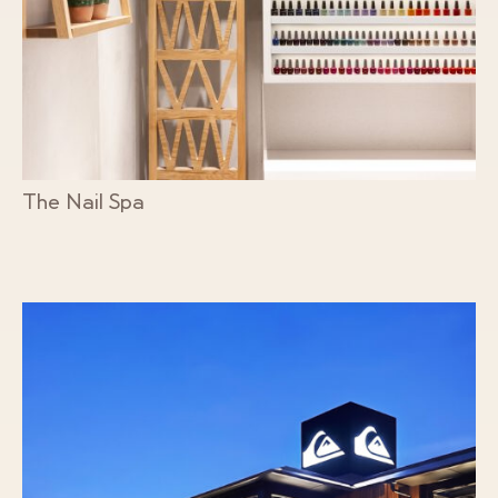
The Nail Spa