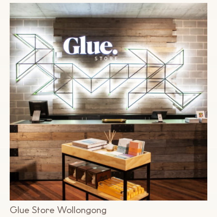
Glue Store Wollongong