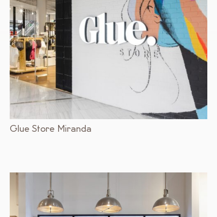
Glue Store Miranda