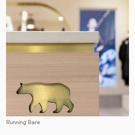
Running Bare