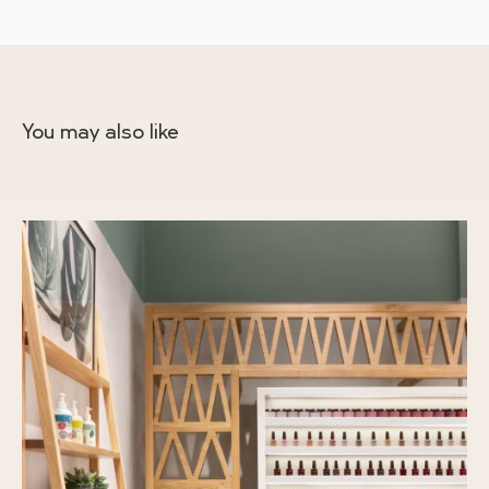
You may also like