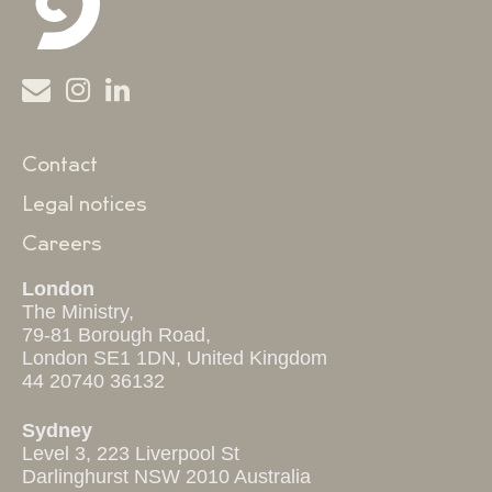
Contact
Legal notices
Careers
London
The Ministry,
79-81 Borough Road,
London SE1 1DN, United Kingdom
44 20740 36132
Sydney
Level 3, 223 Liverpool St
Darlinghurst NSW 2010 Australia