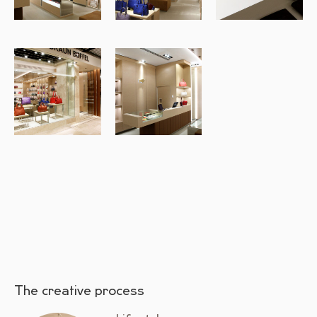
The creative process