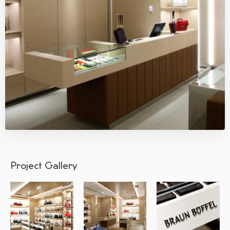
Project Gallery