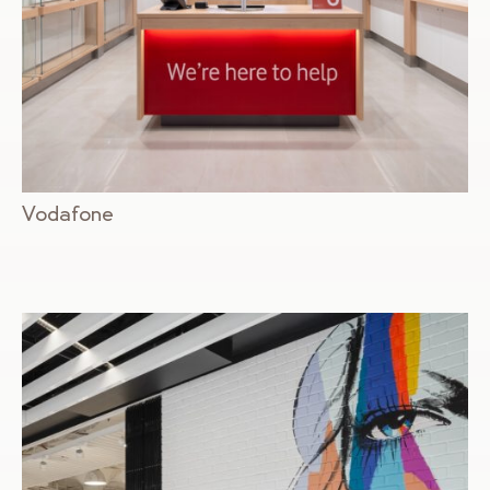
Vodafone