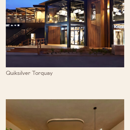
Quiksilver Torquay