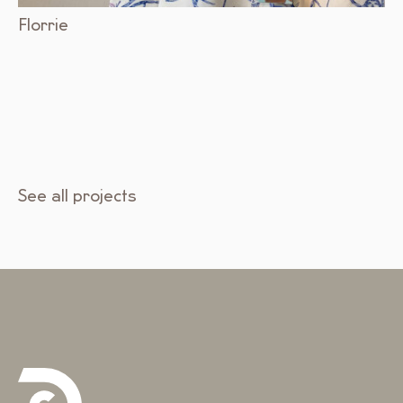
Florrie
See all projects