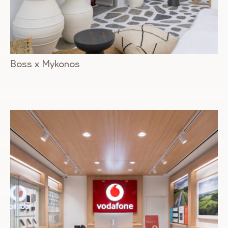
Boss x Mykonos