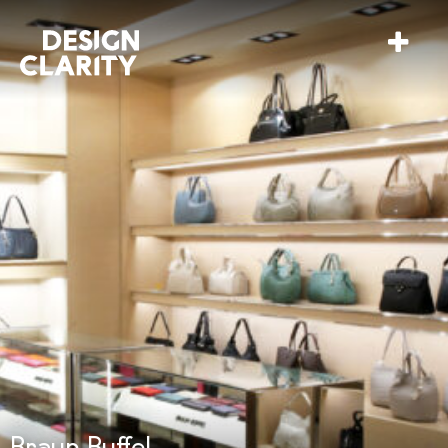
Braun Buffel