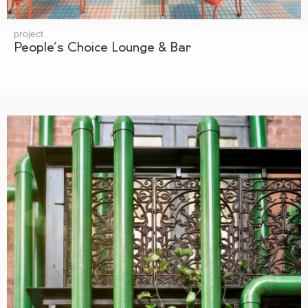
project
People’s Choice Lounge & Bar