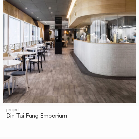
project
Din Tai Fung Emporium