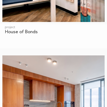
project
House of Bonds