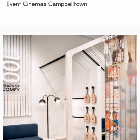
Event Cinemas Campbelltown