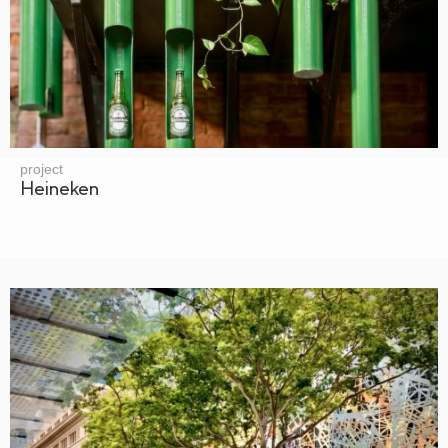
project
Heineken