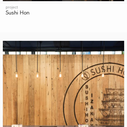
project
Sushi Hon