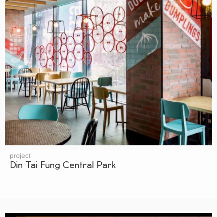
project
Din Tai Fung Central Park