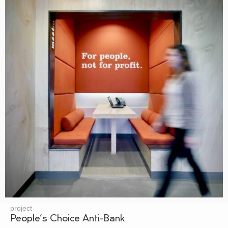
project
People’s Choice Anti-Bank