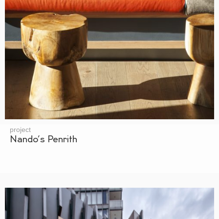
project
Nando’s Penrith