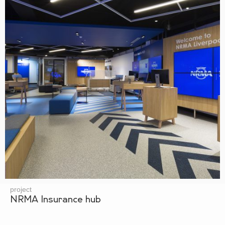
project
NRMA Insurance hub