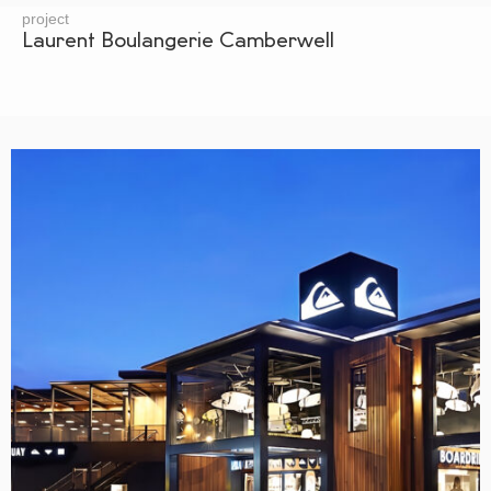
project
Laurent Boulangerie Camberwell