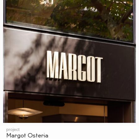
project
Margot Osteria