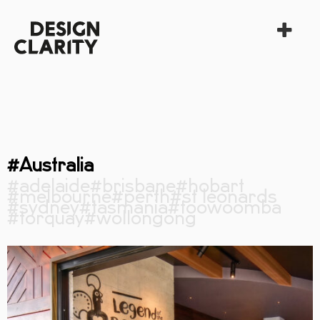
#Australia
#adelaide
#brisbane
#hobart
#melbourne
#perth
#st leonards
#sydney
#tasmania
#toowoomba
#torquay
#wollongong