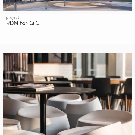
project
RDM for QIC