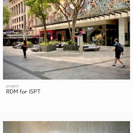
project
RDM for ISPT