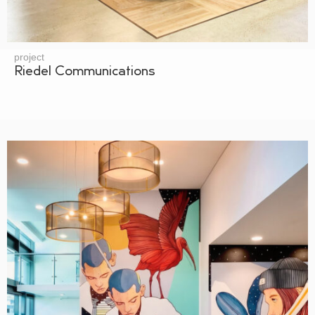
project
Riedel Communications