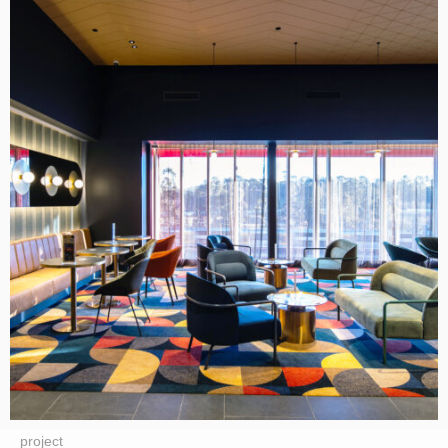
project