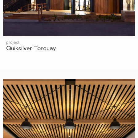
project
Quiksilver Torquay