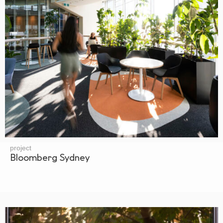
project
Bloomberg Sydney