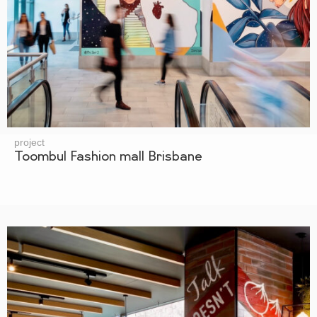
project
Toombul Fashion mall Brisbane