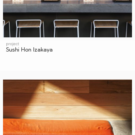
project
Sushi Hon Izakaya