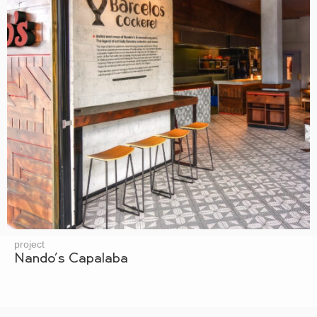
project
Nando’s Capalaba