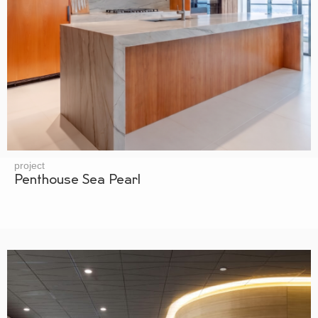
project
Penthouse Sea Pearl