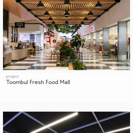
project
Toombul Fresh Food Mall