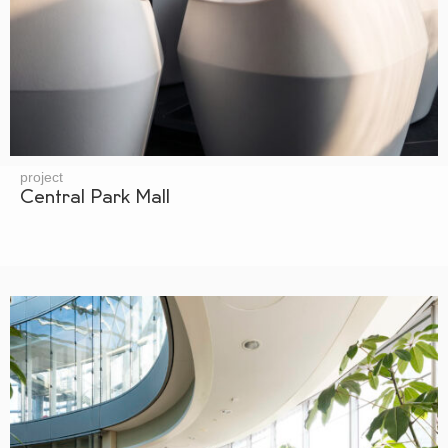
project
Central Park Mall