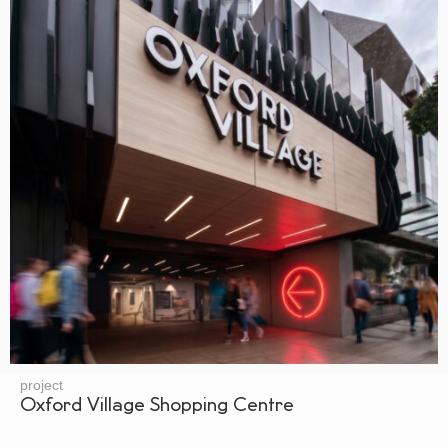
project
Oxford Village Shopping Centre