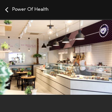
Power Of Health