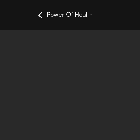
Power Of Health