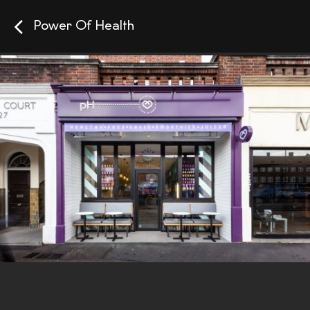
Power Of Health