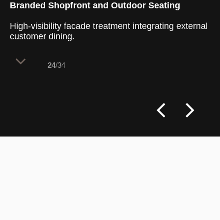
Branded Shopfront and Outdoor Seating
High-visibility facade treatment integrating external
customer dining.
24
/34
The exterior facade uses bold brand
colours and high-contrast finishes to
maximize street visibility and attract foot
traffic. A symmetrical entrance layout
blends indoor operations with outdoor
seating, creating an inviting threshold.