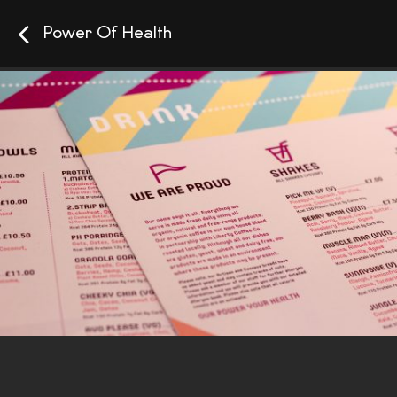
Power Of Health