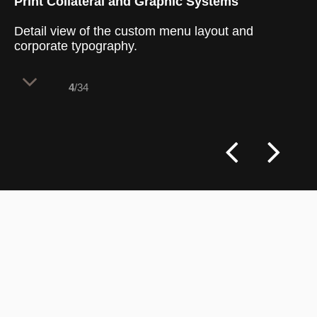
Print Collateral and Graphic Systems
Detail view of the custom menu layout and
corporate typography.
4
/34
The print collateral acts as a vital
typographic layer that reinforces the
cafe's health-focused philosophy directly
at the dining table. By using clear graphic
icons and a structured layout, the menus
make complex nutritional choices easy for
customers to navigate. This system