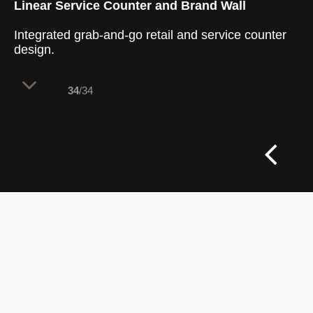
Linear Service Counter and Brand Wall
Integrated grab-and-go retail and service counter
design.
34
/34
The main service area features a long
white counter paired with a bold, branded
retail wall to manage customer flow. This
layout separates ordering from grab-and-
go shopping, keeping paths clear during
peak hours. The bright design creates an