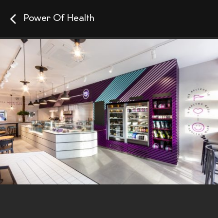
Power Of Health