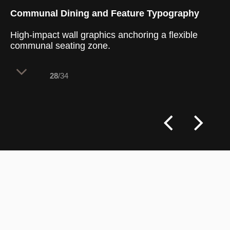
Communal Dining and Feature Typography
High-impact wall graphics anchoring a flexible
communal seating zone.
28
/34
The entrance-level dining space utilizes a
strong focal wall to instantly
communicate the brand's core values to
arriving guests. By pairing large-scale
typography with a centralized communal
table, the layout fosters a casual, social