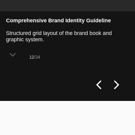
Comprehensive Brand Identity Guideline
Structured grid layout of the brand book and
graphic system.
12
/34
A comprehensive brand guideline
coordinates every visual touchpoint,
ensuring a seamless connection between
graphic assets and the physical interior.