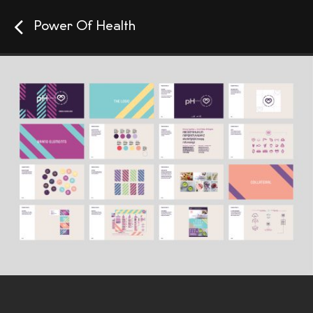
Power Of Health