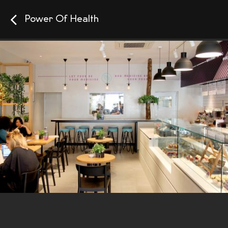
Power Of Health