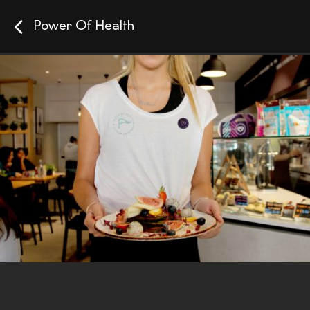
Power Of Health