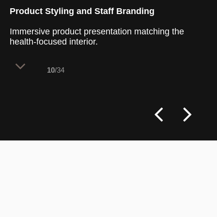
Product Styling and Staff Branding
Immersive product presentation matching the
health-focused interior.
10
/34
The presentation of the menu items acts
as a crucial culinary touchpoint that
completes the brand's healthy lifestyle
philosophy. By serving vibrant,
meticulously styled dishes, the food itself
becomes a dynamic design element within