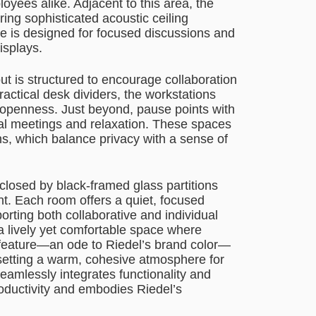
loyees alike. Adjacent to this area, the
ing sophisticated acoustic ceiling
e is designed for focused discussions and
isplays.
ut is structured to encourage collaboration
actical desk dividers, the workstations
l openness. Just beyond, pause points with
mal meetings and relaxation. These spaces
ns, which balance privacy with a sense of
closed by black-framed glass partitions
nt. Each room offers a quiet, focused
orting both collaborative and individual
 a lively yet comfortable space where
 feature—an ode to Riedel’s brand color—
setting a warm, cohesive atmosphere for
 seamlessly integrates functionality and
roductivity and embodies Riedel’s