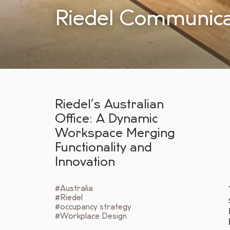
Riedel Communica
Riedel’s Australian
Office: A Dynamic
Workspace Merging
Functionality and
Innovation
#Australia
#Riedel
#occupancy strategy
#Workplace Design