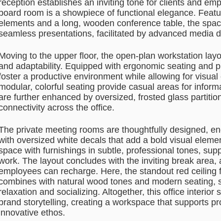
reception establishes an inviting tone for clients and emp
board room is a showpiece of functional elegance. Featur
elements and a long, wooden conference table, the spac
seamless presentations, facilitated by advanced media d
Moving to the upper floor, the open-plan workstation layo
and adaptability. Equipped with ergonomic seating and pr
foster a productive environment while allowing for visua
modular, colorful seating provide casual areas for infor
are further enhanced by oversized, frosted glass partitio
connectivity across the office.
The private meeting rooms are thoughtfully designed, en
with oversized white decals that add a bold visual eleme
space with furnishings in subtle, professional tones, supp
work. The layout concludes with the inviting break area,
employees can recharge. Here, the standout red ceiling
combines with natural wood tones and modern seating, 
relaxation and socializing. Altogether, this office interior
brand storytelling, creating a workspace that supports p
innovative ethos.