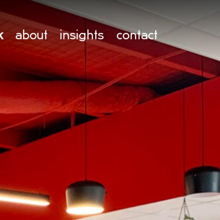
k
about
insights
contact