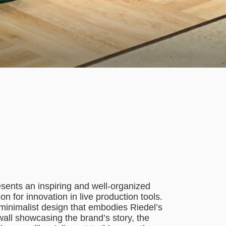
sents an inspiring and well-organized
n for innovation in live production tools.
, minimalist design that embodies Riedel’s
all showcasing the brand’s story, the