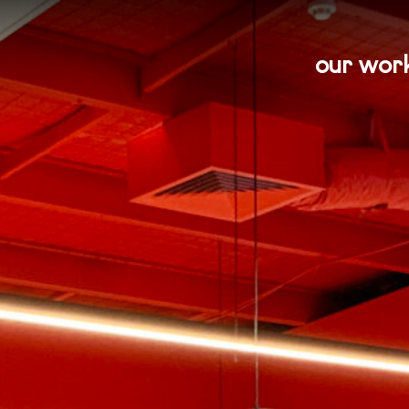
our wor