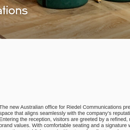
tions
The new Australian office for Riedel Communications pre
space that aligns seamlessly with the company’s reputatio
Entering the reception, visitors are greeted by a refined
brand values. With comfortable seating and a signature w